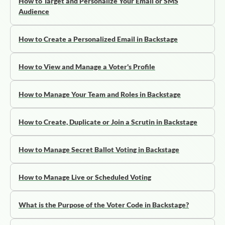
How to Target and Personalize Your Email or SMS
Audience
How to Create a Personalized Email in Backstage
How to View and Manage a Voter's Profile
How to Manage Your Team and Roles in Backstage
How to Create, Duplicate or Join a Scrutin in Backstage
How to Manage Secret Ballot Voting in Backstage
How to Manage Live or Scheduled Voting
What is the Purpose of the Voter Code in Backstage?