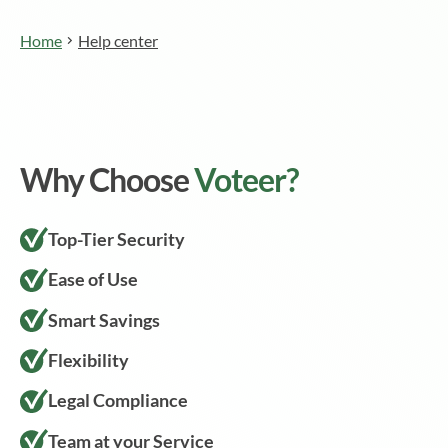
Home
Help center
Why Choose
Voteer?
Top-Tier Security
Ease of Use
Smart Savings
Flexibility
Legal Compliance
Team at your Service