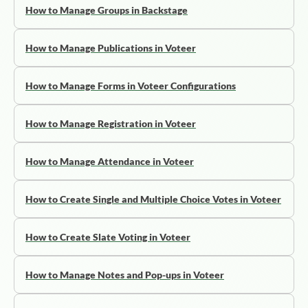
How to Manage Groups in Backstage
How to Manage Publications in Voteer
How to Manage Forms in Voteer Configurations
How to Manage Registration in Voteer
How to Manage Attendance in Voteer
How to Create Single and Multiple Choice Votes in Voteer
How to Create Slate Voting in Voteer
How to Manage Notes and Pop-ups in Voteer