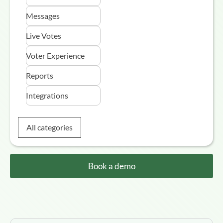
Messages
Live Votes
Voter Experience
Reports
Integrations
All categories
Book a demo