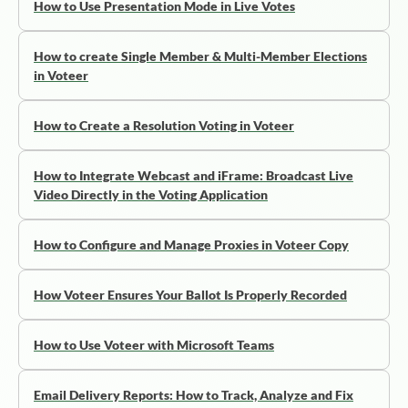
How to Use Presentation Mode in Live Votes
How to create Single Member & Multi-Member Elections
in Voteer
How to Create a Resolution Voting in Voteer
How to Integrate Webcast and iFrame: Broadcast Live
Video Directly in the Voting Application
How to Configure and Manage Proxies in Voteer Copy
How Voteer Ensures Your Ballot Is Properly Recorded
How to Use Voteer with Microsoft Teams
Email Delivery Reports: How to Track, Analyze and Fix