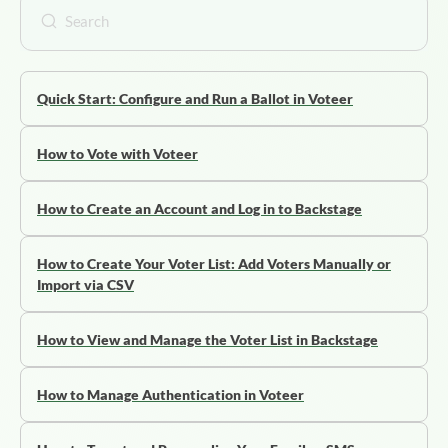
Quick Start: Configure and Run a Ballot in Voteer
How to Vote with Voteer
How to Create an Account and Log in to Backstage
How to Create Your Voter List: Add Voters Manually or
Import via CSV
How to View and Manage the Voter List in Backstage
How to Manage Authentication in Voteer