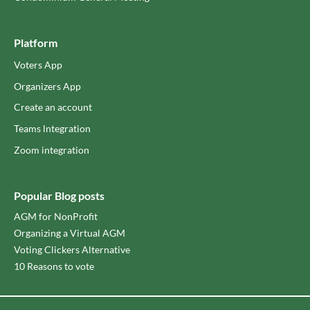
Platform
Voters App
Organizers App
Create an account
Teams lntegration
Zoom integration
Popular Blog posts
AGM for NonProfit
Organizing a Virtual AGM
Voting Clickers Alternative
10 Reasons to vote