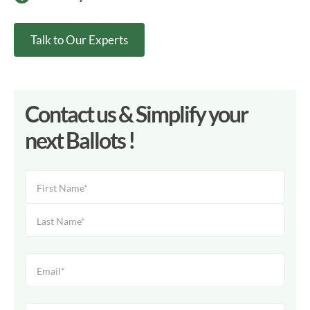
Talk to Our Experts
Contact us & Simplify your
next Ballots !