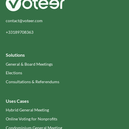
contact@voteer.com
+33189708363
Solutions
General & Board Meetings
Elections
Consultations & Referendums
Uses Cases
Hybrid General Meeting
Online Voting for Nonprofits
Condominium General Meeting