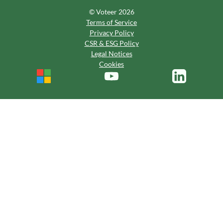
© Voteer 2026
Terms of Service
Privacy Policy
CSR & ESG Policy
Legal Notices
Cookies