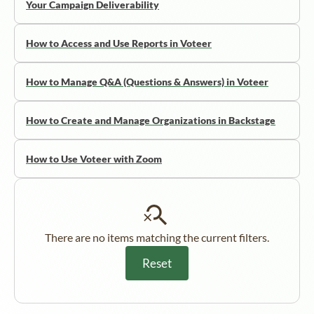
Your Campaign Deliverability
How to Access and Use Reports in Voteer
How to Manage Q&A (Questions & Answers) in Voteer
How to Create and Manage Organizations in Backstage
How to Use Voteer with Zoom
There are no items matching the current filters.
Reset