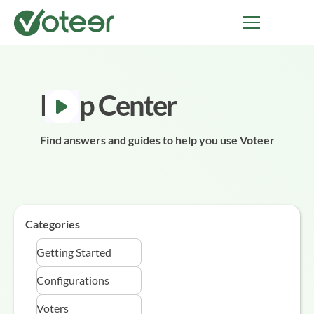
Help Center
Find answers and guides to help you use Voteer
Categories
Getting Started
Configurations
Voters