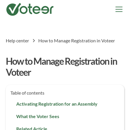
Help center
How to Manage Registration in Voteer
How to Manage Registration in
Voteer
Table of contents
Activating Registration for an Assembly
What the Voter Sees
Related Article