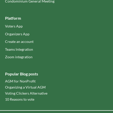
Condominium General Meeting
Platform
Voters App
Organizers App
Create an account
Teams lntegration
Zoom integration
Popular Blog posts
AGM for NonProfit
Organizing a Virtual AGM
Voting Clickers Alternative
10 Reasons to vote