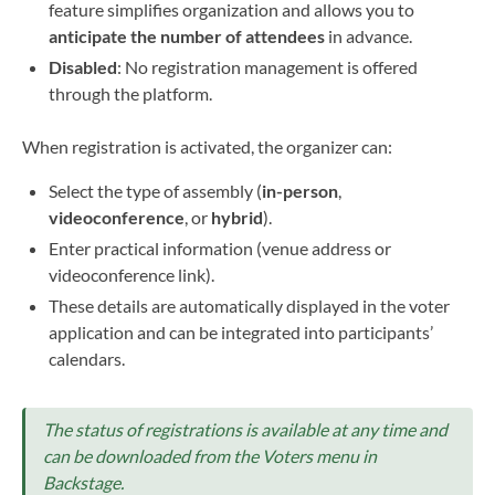
feature simplifies organization and allows you to
anticipate the number of attendees
in advance.
Disabled
: No registration management is offered
through the platform.
When registration is activated, the organizer can:
Select the type of assembly (
in-person
,
videoconference
, or
hybrid
).
Enter practical information (venue address or
videoconference link).
These details are automatically displayed in the voter
application and can be integrated into participants’
calendars.
The status of registrations is available at any time and
can be downloaded from the Voters menu in
Backstage.