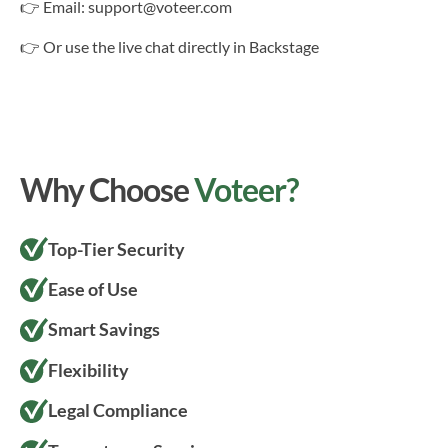
👉 Email: support@voteer.com
👉 Or use the live chat directly in Backstage
Why Choose
Voteer?
Top-Tier Security
Ease of Use
Smart Savings
Flexibility
Legal Compliance