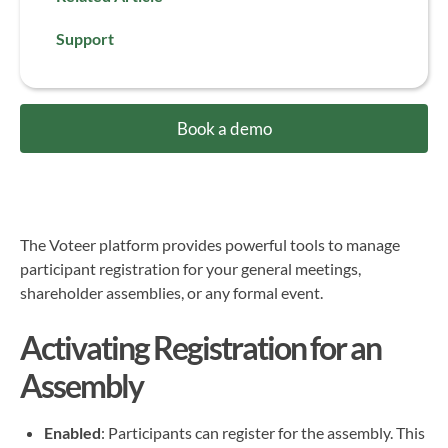
Support
Book a demo
The Voteer platform provides powerful tools to manage
participant registration for your general meetings,
shareholder assemblies, or any formal event.
Activating Registration for an
Assembly
Enabled
: Participants can register for the assembly. This