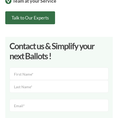
Team at your Service
Talk to Our Experts
Contact us & Simplify your
next Ballots !