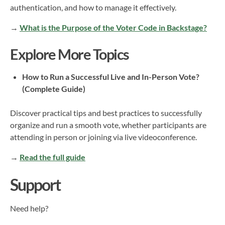
authentication, and how to manage it effectively.
→
What is the Purpose of the Voter Code in Backstage?
Explore More Topics
How to Run a Successful Live and In-Person Vote?
(Complete Guide)
Discover practical tips and best practices to successfully
organize and run a smooth vote, whether participants are
attending in person or joining via live videoconference.
→
Read the full guide
Support
Need help?