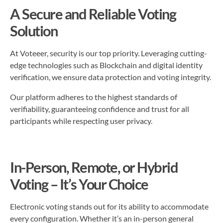
A Secure and Reliable Voting
Solution
At Voteeer, security is our top priority. Leveraging cutting-
edge technologies such as Blockchain and digital identity
verification, we ensure data protection and voting integrity.
Our platform adheres to the highest standards of
verifiability, guaranteeing confidence and trust for all
participants while respecting user privacy.
In-Person, Remote, or Hybrid
Voting – It’s Your Choice
Electronic voting stands out for its ability to accommodate
every configuration. Whether it’s an in-person general