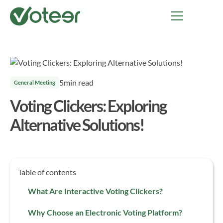
5
min read
General Meeting
Voting Clickers: Exploring
Alternative Solutions!
Table of contents
What Are Interactive Voting Clickers?
Why Choose an Electronic Voting Platform?