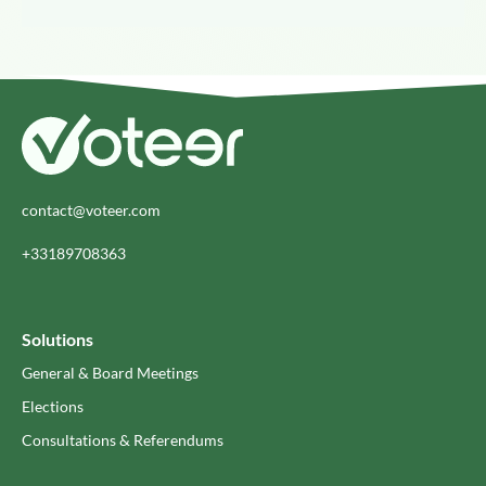
contact@voteer.com
+33189708363
Solutions
General & Board Meetings
Elections
Consultations & Referendums