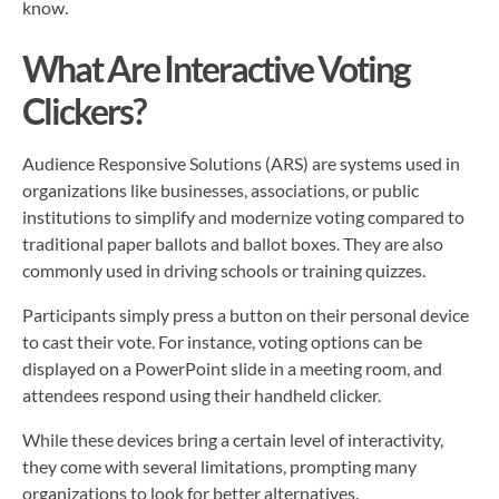
know.
What Are Interactive Voting
Clickers?
Audience Responsive Solutions (ARS) are systems used in
organizations like businesses, associations, or public
institutions to simplify and modernize voting compared to
traditional paper ballots and ballot boxes. They are also
commonly used in driving schools or training quizzes.
Participants simply press a button on their personal device
to cast their vote. For instance, voting options can be
displayed on a PowerPoint slide in a meeting room, and
attendees respond using their handheld clicker.
While these devices bring a certain level of interactivity,
they come with several limitations, prompting many
organizations to look for better alternatives.