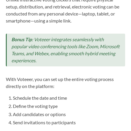
setup, distribution, and retrieval, electronic voting can be
conducted from any personal device—laptop, tablet, or
smartphone—using a simple link.
Bonus Tip
: Voteeer integrates seamlessly with
popular video conferencing tools like Zoom, Microsoft
Teams, and Webex, enabling smooth hybrid meeting
experiences.
With Voteeer, you can set up the entire voting process
directly on the platform:
Schedule the date and time
Define the voting type
Add candidates or options
Send invitations to participants