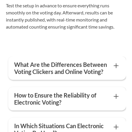
Test the setup in advance to ensure everything runs
smoothly on the voting day. Afterward, results can be
instantly published, with real-time monitoring and
automated counting ensuring significant time savings.
What Are the Differences Between
Voting Clickers and Online Voting?
The main differences are that voting clickers require
physical equipment and are limited to in-person
How to Ensure the Reliability of
voting, while an electronic voting platform enables
Electronic Voting?
full digitization of the ballot, whether the vote is in-
person, remote, or hybrid.
Voteer ensures voting reliability by complying with
all regulations to guarantee a secure and legally
In Which Situations Can Electronic
compliant process. The platform provide a reliable,