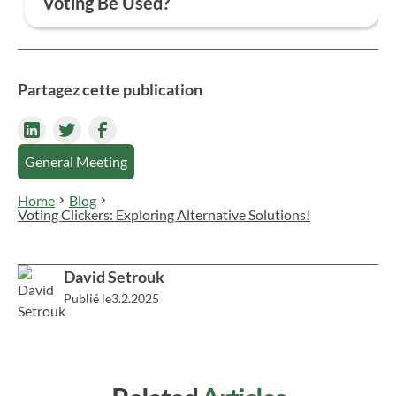
Voting Be Used?
participatory, and efficient voting experience while
ensuring the protection of personal data.
Online voting adapts to the needs of all
organizations. It’s suitable for various structures
(businesses, associations, parent-teacher groups,
Partagez cette publication
homeowner associations, etc.), any type of ballot
(general meetings, referendums, elections), and all
voting formats (list voting, yes/no/abstain, and
General Meeting
more).
Home
Blog
Voting Clickers: Exploring Alternative Solutions!
David Setrouk
Publié le
3.2.2025