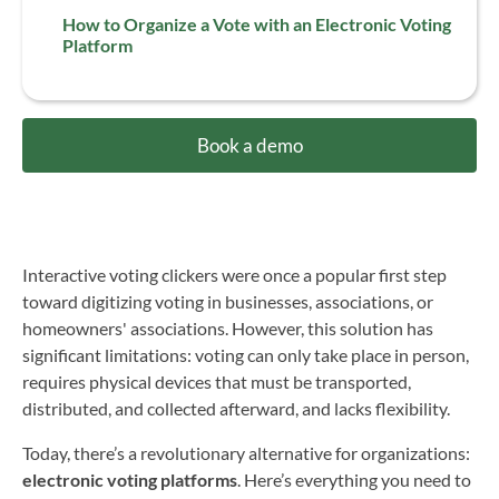
How to Organize a Vote with an Electronic Voting
Platform
Book a demo
Interactive voting clickers were once a popular first step
toward digitizing voting in businesses, associations, or
homeowners' associations. However, this solution has
significant limitations: voting can only take place in person,
requires physical devices that must be transported,
distributed, and collected afterward, and lacks flexibility.
Today, there’s a revolutionary alternative for organizations:
electronic voting platforms
. Here’s everything you need to