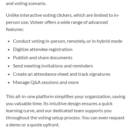
and voting scenario.
Unlike interactive voting clickers, which are limited to in-
person use, Voteer offers a wide range of advanced
features:
Conduct voting in-person, remotely, or in hybrid mode
Digitize attendee registration
Publish and share documents
Send meeting invitations and reminders
Create an attendance sheet and track signatures
Manage Q&A sessions and more
This all-in-one platform simplifies your organization, saving
you valuable time. Its intuitive design ensures a quick
learning curve, and our dedicated team supports you
throughout the voting setup process. You can even request
a demo or a quote upfront.