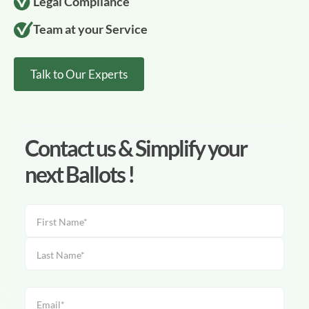
Legal Compliance
Team at your Service
Talk to Our Experts
Contact us & Simplify your
next Ballots !