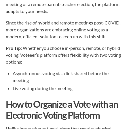
meeting or a remote parent-teacher election, the platform
adapts to your needs.
Since the rise of hybrid and remote meetings post-COVID,
more organizations are embracing online voting as a
modern, efficient solution to keep up with this shift.
Pro Tip
: Whether you choose in-person, remote, or hybrid
voting, Voteeer’s platform offers flexibility with two voting
options:
Asynchronous voting via a link shared before the
meeting
Live voting during the meeting
How to Organize a Vote with an
Electronic Voting Platform
Unlike interactive voting clickers that require physical