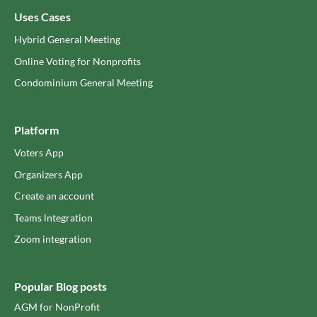
Uses Cases
Hybrid General Meeting
Online Voting for Nonprofits
Condominium General Meeting
Platform
Voters App
Organizers App
Create an account
Teams lntegration
Zoom integration
Popular Blog posts
AGM for NonProfit