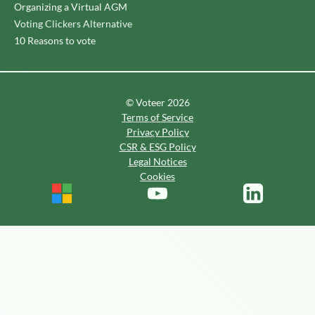
Organizing a Virtual AGM
Voting Clickers Alternative
10 Reasons to vote
© Voteer 2026
Terms of Service
Privacy Policy
CSR & ESG Policy
Legal Notices
Cookies