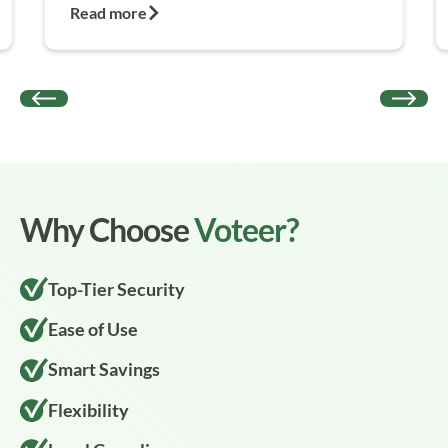
Read more
Why Choose
Voteer?
Top-Tier Security
Ease of Use
Smart Savings
Flexibility