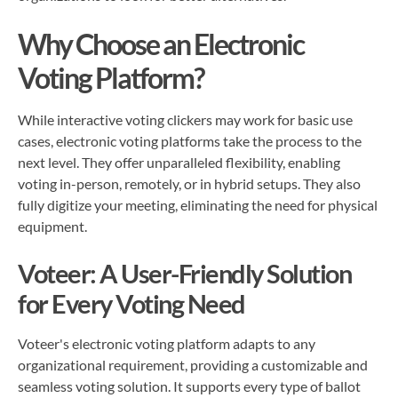
Why Choose an Electronic
Voting Platform?
While interactive voting clickers may work for basic use
cases, electronic voting platforms take the process to the
next level. They offer unparalleled flexibility, enabling
voting in-person, remotely, or in hybrid setups. They also
fully digitize your meeting, eliminating the need for physical
equipment.
Voteer: A User-Friendly Solution
for Every Voting Need
Voteer's electronic voting platform adapts to any
organizational requirement, providing a customizable and
seamless voting solution. It supports every type of ballot