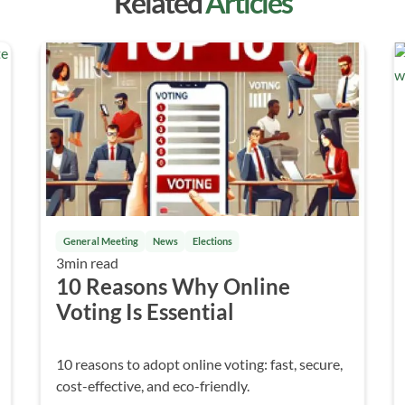
Related
Articles
General Meeting
News
Elections
3
min read
10 Reasons Why Online
Voting Is Essential
10 reasons to adopt online voting: fast, secure,
cost-effective, and eco-friendly.