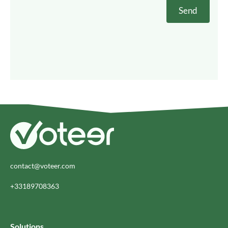
contact@voteer.com
+33189708363
Solutions