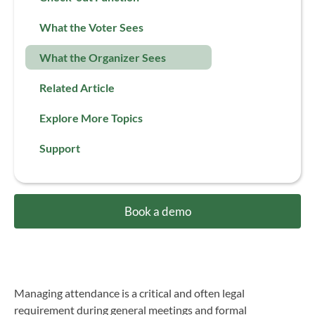
What the Voter Sees
What the Organizer Sees
Related Article
Explore More Topics
Support
Book a demo
Managing attendance is a critical and often legal
requirement during general meetings and formal