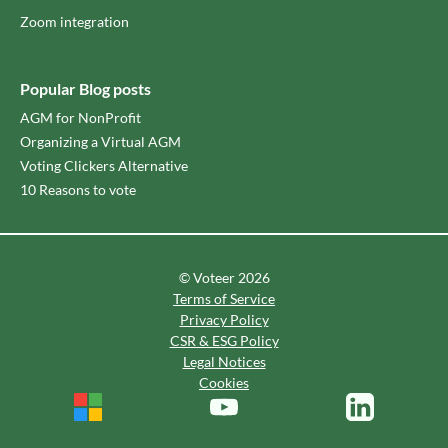
Zoom integration
Popular Blog posts
AGM for NonProfit
Organizing a Virtual AGM
Voting Clickers Alternative
10 Reasons to vote
© Voteer 2026
Terms of Service
Privacy Policy
CSR & ESG Policy
Legal Notices
Cookies