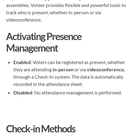
assemblies. Voteer provides flexible and powerful tools to
track who is present, whether in-person or via
videoconference.
Activating Presence
Management
Enabled
: Voters can be registered as present, whether
they are attending
in-person
or via
videoconference
,
through a Check-In system. The data is automatically
recorded in the attendance sheet.
Disabled
: No attendance management is performed.
Check-in Methods