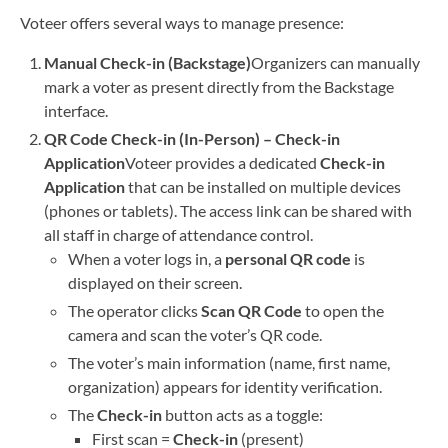
Voteer offers several ways to manage presence:
Manual Check-in (Backstage)
Organizers can manually
mark a voter as present directly from the Backstage
interface.
QR Code Check-in (In-Person) – Check-in
Application
Voteer provides a dedicated
Check-in
Application
that can be installed on multiple devices
(phones or tablets). The access link can be shared with
all staff in charge of attendance control.
When a voter logs in, a
personal QR code
is
displayed on their screen.
The operator clicks
Scan QR Code
to open the
camera and scan the voter’s QR code.
The voter’s main information (name, first name,
organization) appears for identity verification.
The
Check-in
button acts as a toggle:
First scan =
Check-in
(present)