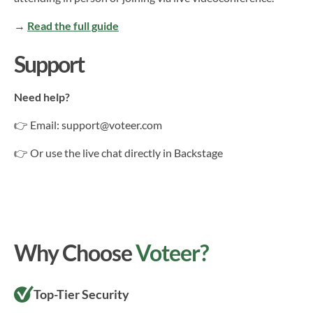
→
Read the full guide
Support
Need help?
👉 Email: support@voteer.com
👉 Or use the live chat directly in Backstage
Why Choose
Voteer?
Top-Tier Security