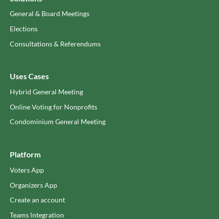
General & Board Meetings
Elections
Consultations & Referendums
Uses Cases
Hybrid General Meeting
Online Voting for Nonprofits
Condominium General Meeting
Platform
Voters App
Organizers App
Create an account
Teams lntegration