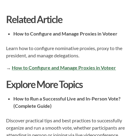
Related Article
How to Configure and Manage Proxies in Voteer
Learn how to configure nominative proxies, proxy to the
president, and manage delegations.
→
How to Configure and Manage Proxies in Voteer
Explore More Topics
How to Run a Successful Live and In-Person Vote?
(Complete Guide)
Discover practical tips and best practices to successfully
organize and run a smooth vote, whether participants are
attending in person or joining via live videoconference.