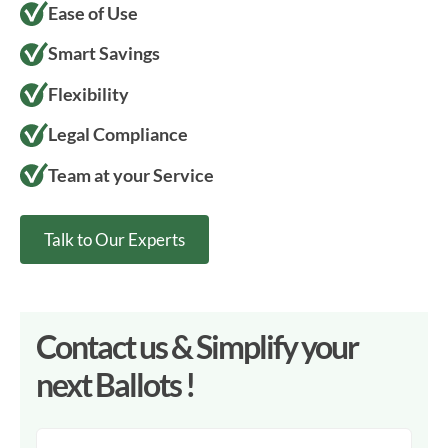
Ease of Use
Smart Savings
Flexibility
Legal Compliance
Team at your Service
Talk to Our Experts
Contact us & Simplify your
next Ballots !