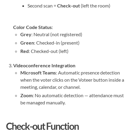
Second scan =
Check-out
(left the room)
Color Code Status
:
Grey
: Neutral (not registered)
Green
: Checked-in (present)
Red
: Checked-out (left)
Videoconference Integration
Microsoft Teams
: Automatic presence detection
when the voter clicks on the Voteer button inside a
meeting, calendar, or channel.
Zoom
: No automatic detection — attendance must
be managed manually.
Check-out Function