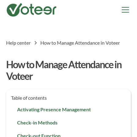
Help center
How to Manage Attendance in Voteer
How to Manage Attendance in
Voteer
Table of contents
Activating Presence Management
Check-in Methods
Check-out Function