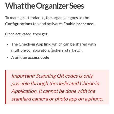
What the Organizer Sees
To manage attendance, the organizer goes to the
Configurations
tab and activates
Enable presence
.
Once activated, they get:
The
Check-in App link
, which can be shared with
multiple collaborators (ushers, staff, etc.).
A unique
access code
Important: Scanning QR codes is only
possible through the dedicated Check-in
Application. It cannot be done with the
standard camera or photo app on a phone.