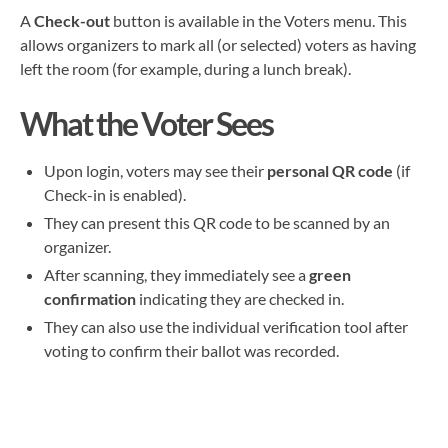
A
Check-out
button is available in the Voters menu. This
allows organizers to mark all (or selected) voters as having
left the room (for example, during a lunch break).
What the Voter Sees
Upon login, voters may see their
personal QR code
(if
Check-in is enabled).
They can present this QR code to be scanned by an
organizer.
After scanning, they immediately see a
green
confirmation
indicating they are checked in.
They can also use the individual verification tool after
voting to confirm their ballot was recorded.