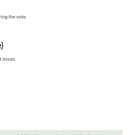
ing the vote.
)
t issues.