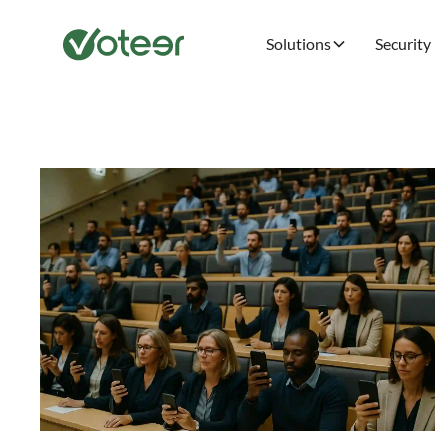
Solutions
Security