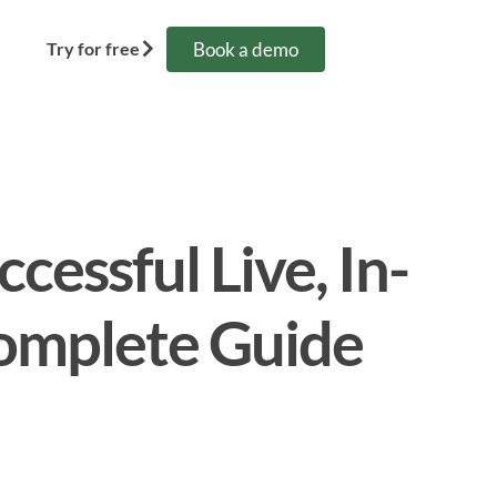
Book a demo
Try for free
cessful Live, In-
omplete Guide