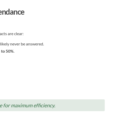
tendance
cts are clear:
 likely never be answered.
 to 50%
.
e for maximum efficiency.