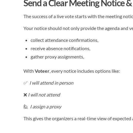
Send a Clear Meeting Notice & 
The success of a live vote starts with the meeting notic
Your notice should not only provide the agenda and ve
collect attendance confirmations,
receive absence notifications,
gather proxy assignments,
With
Voteer
, every notice includes options like:
✅
I will attend in person
❌
I will not attend
🙋
I assign a proxy
This gives the organizers a real-time view of expecte