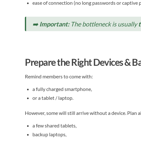
ease of connection (no long passwords or captive p
➡️
Important:
The bottleneck is usually
Prepare the Right Devices & 
Remind members to come with:
a fully charged smartphone,
or a tablet / laptop.
However, some will still arrive without a device. Plan 
a few shared tablets,
backup laptops,