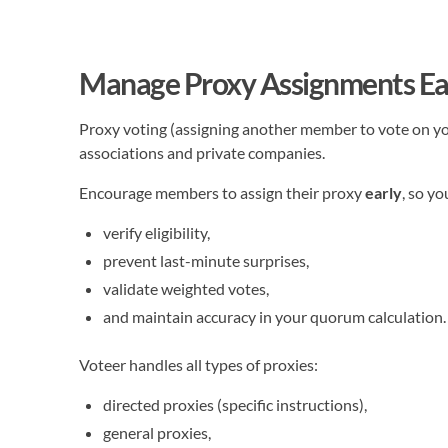
Manage Proxy Assignments Ea
Proxy voting (assigning another member to vote on yo
associations and private companies.
Encourage members to assign their proxy
early
, so yo
verify eligibility,
prevent last-minute surprises,
validate weighted votes,
and maintain accuracy in your quorum calculation.
Voteer handles all types of proxies:
directed proxies (specific instructions),
general proxies,