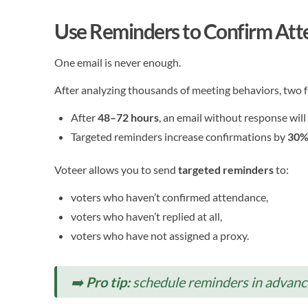
Use Reminders to Confirm At
One email is never enough.
After analyzing thousands of meeting behaviors, two fa
After
48–72 hours
, an email without response will
Targeted reminders increase confirmations by
30%
Voteer allows you to send
targeted reminders
to:
voters who haven’t confirmed attendance,
voters who haven’t replied at all,
voters who have not assigned a proxy.
➡️
Pro tip:
schedule reminders in advanc