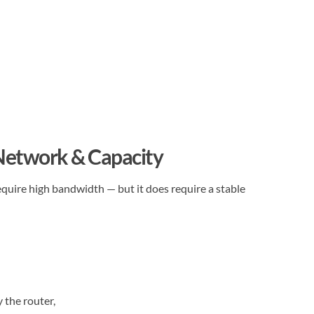
 Network & Capacity
quire high bandwidth — but it does require a stable
 the router,