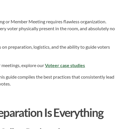
ing or Member Meeting requires flawless organization.
ery voter physically present in the room, and absolutely no
on preparation, logistics, and the ability to guide voters
r meetings, explore our
Voteer case studies
his guide compiles the best practices that consistently lead
votes.
eparation Is Everything