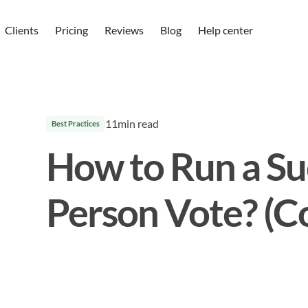
Clients
Pricing
Reviews
Blog
Help center
11
min read
Best Practices
How to Run a Suc
Person Vote? (C