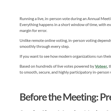
Running a live, in-person vote during an Annual Meet
Everything happens in a short window of time, with ev
margin for error.
Unlike remote online voting, in-person voting depends 
smoothly through every step.
If you want to see how modern organizations run thei
Based on hundreds of live votes powered by
Voteer
,
t
to smooth, secure, and highly participatory in-person 
Before the Meeting: Pr