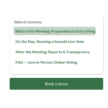
Table of contents
Before the Meeting: Preparation Is Everything
On the Day: Running a Smooth Live Vote
After the Meeting: Reports & Transparency
FAQ — Live In-Person Online Voting
Book a demo