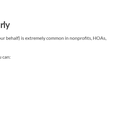
rly
ur behalf) is extremely common in nonprofits, HOAs,
u can: