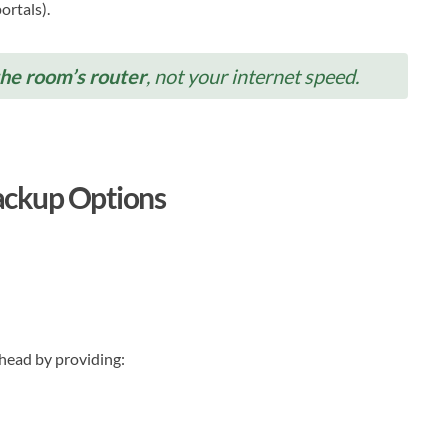
ortals).
the room’s router
, not your internet speed.
Backup Options
ahead by providing: