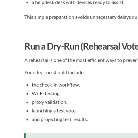
a helpdesk desk with devices ready to assist.
This simple preparation avoids unnecessary delays dur
Run a Dry-Run (Rehearsal Vote
A rehearsal is one of the most efficient ways to preven
Your dry-run should include:
the check-in workflow,
Wi-Fi testing,
proxy validation,
launching a test vote,
and projecting test results.