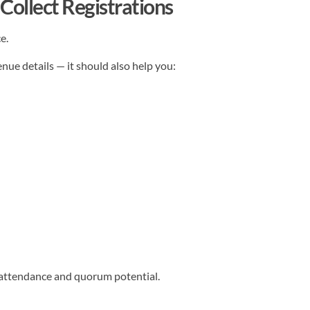
Collect Registrations
e.
nue details — it should also help you:
d attendance and quorum potential.