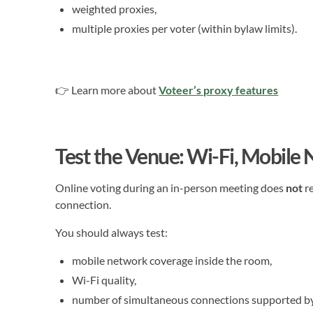
weighted proxies,
multiple proxies per voter (within bylaw limits).
👉 Learn more about
Voteer’s proxy features
Test the Venue: Wi-Fi, Mobile
Online voting during an in-person meeting does
not
re
connection.
You should always test:
mobile network coverage inside the room,
Wi-Fi quality,
number of simultaneous connections supported by